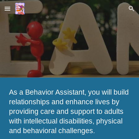
Skip to main content
Skip to navigation
As a Behavior Assistant, you will build
relationships and enhance lives by
providing care and support to adults
with intellectual disabilities, physical
and behavioral challenges.