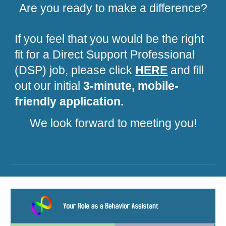
Are you ready to make a difference?
If you feel that you would be the right
fit for a Direct Support Professional
(DSP) job, please click
HERE
and fill
out our initial
3-minute, mobile-
friendly application.
We look forward to meeting you!