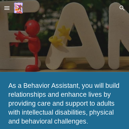
Skip to main content
Skip to navigation
As a Behavior Assistant, you will build
relationships and enhance lives by
providing care and support to adults
with intellectual disabilities, physical
and behavioral challenges.