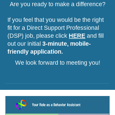
Are you ready to make a difference?
If you feel that you would be the right
fit for a Direct Support Professional
(DSP) job, please click
HERE
and fill
out our initial
3-minute, mobile-
friendly application.
We look forward to meeting you!